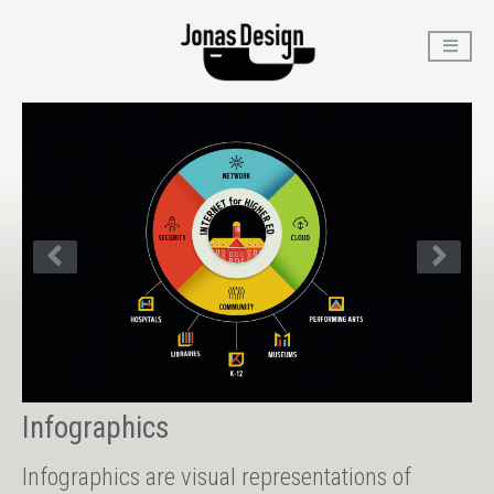
Infographics
Infographics are visual representations of