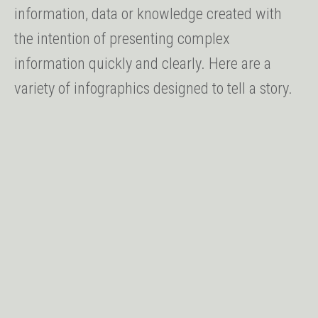
information, data or knowledge created with
the intention of presenting complex
information quickly and clearly. Here are a
variety of infographics designed to tell a story.